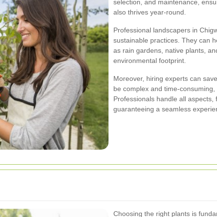
selection, and maintenance, ensur
also thrives year-round.
Professional landscapers in Chigwe
sustainable practices. They can h
as rain gardens, native plants, and
environmental footprint.
Moreover, hiring experts can save
be complex and time-consuming, 
Professionals handle all aspects, fr
guaranteeing a seamless experie
Choosing the right plants is fund