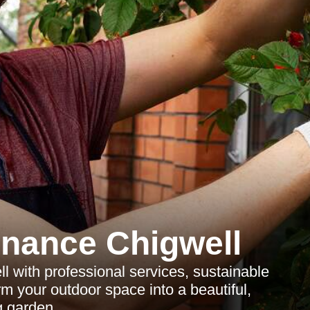
nance Chigwell
l with professional services, sustainable
rm your outdoor space into a beautiful,
g garden.