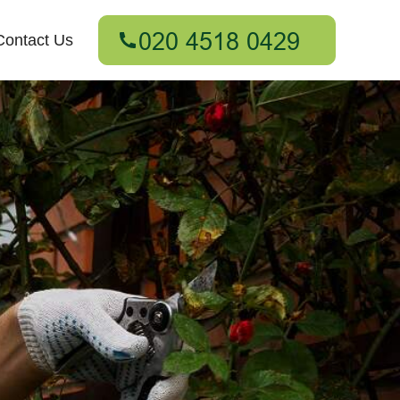
Contact Us