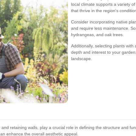
local climate supports a variety of
that thrive in the region's conditio
Consider incorporating native pla
and require less maintenance. So
hydrangeas, and oak trees.
Additionally, selecting plants with
depth and interest to your garden
landscape.
nd retaining walls, play a crucial role in defining the structure and fu
can enhance the overall aesthetic appeal.