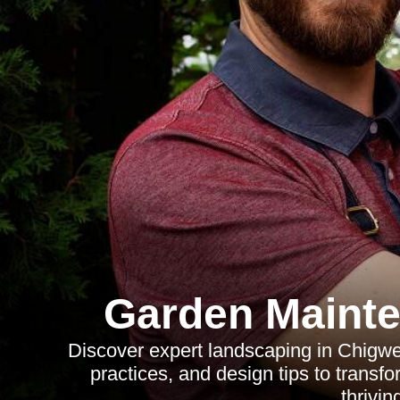
Garden Mainte
Discover expert landscaping in Chigwel
practices, and design tips to transfo
thrivin