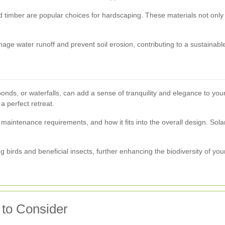
 and timber are popular choices for hardscaping. These materials not onl
ge water runoff and prevent soil erosion, contributing to a sustainabl
ponds, or waterfalls, can add a sense of tranquility and elegance to yo
 perfect retreat.
, maintenance requirements, and how it fits into the overall design. Sol
ing birds and beneficial insects, further enhancing the biodiversity of yo
to Consider