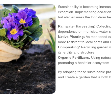
Sustainability is becoming increas
exception. Implementing eco-frien
but also ensures the long-term he
Rainwater Harvesting:
Collecting
dependence on municipal water su
Native Planting:
As mentioned ear
more resistant to local pests and 
Composting:
Recycling garden wa
its fertility and structure.
Organic Fertilizers:
Using natural
promoting a healthier ecosystem.
By adopting these sustainable pra
and create a garden that is both 