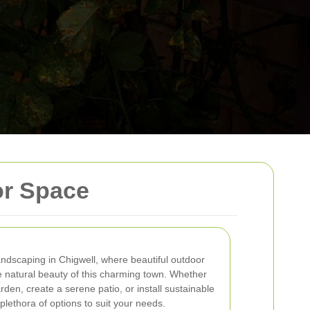
or Space
andscaping in Chigwell, where beautiful outdoor
e natural beauty of this charming town. Whether
rden, create a serene patio, or install sustainable
 plethora of options to suit your needs.