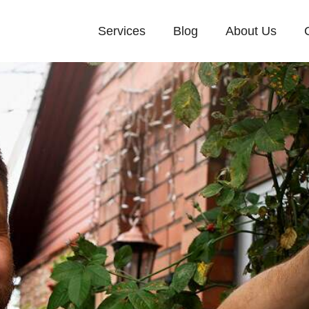
Services
Blog
About Us