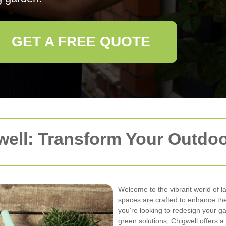
GET A FREE QUOTE
well: Transform Your Outdo
Welcome to the vibrant world of l
spaces are crafted to enhance th
you're looking to redesign your ga
green solutions, Chigwell offers a