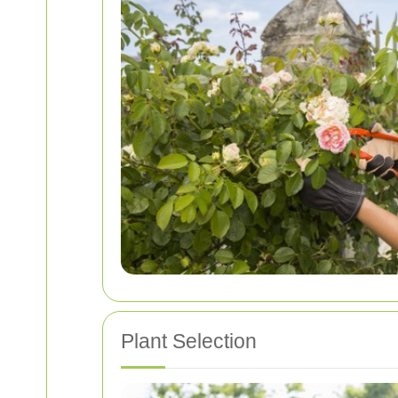
Plant Selection