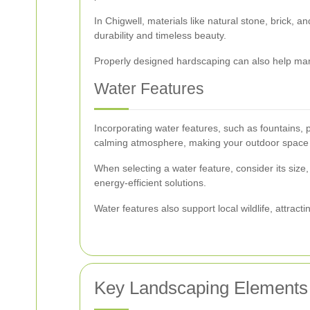
In Chigwell, materials like natural stone, brick,
durability and timeless beauty.
Properly designed hardscaping can also help mana
Water Features
Incorporating water features, such as fountains, 
calming atmosphere, making your outdoor space a
When selecting a water feature, consider its size
energy-efficient solutions.
Water features also support local wildlife, attract
Key Landscaping Elements 