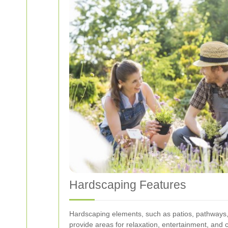
Hardscaping Features
Hardscaping elements, such as patios, pathways, a
provide areas for relaxation, entertainment, and 