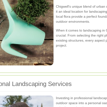
Chigwell's unique blend of urba
it an ideal location for landscaping
local flora provide a perfect foun
outdoor environments.
When it comes to landscaping in C
crucial. From selecting the right 
existing structures, every aspect p
project.
onal Landscaping Services
Investing in professional landsca
outdoor space into a personal oasi