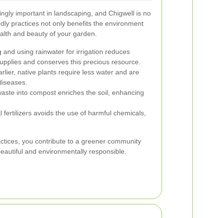
ingly important in landscaping, and Chigwell is no
dly practices not only benefits the environment
alth and beauty of your garden.
 and using rainwater for irrigation reduces
pplies and conserves this precious resource.
lier, native plants require less water and are
diseases.
ste into compost enriches the soil, enhancing
 fertilizers avoids the use of harmful chemicals,
ctices, you contribute to a greener community
beautiful and environmentally responsible.