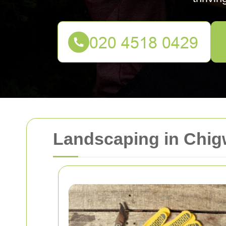
Landscaping in Chig