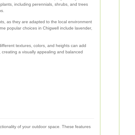
 plants, including perennials, shrubs, and trees
ns.
nts, as they are adapted to the local environment
me popular choices in Chigwell include lavender,
 different textures, colors, and heights can add
, creating a visually appealing and balanced
nctionality of your outdoor space. These features