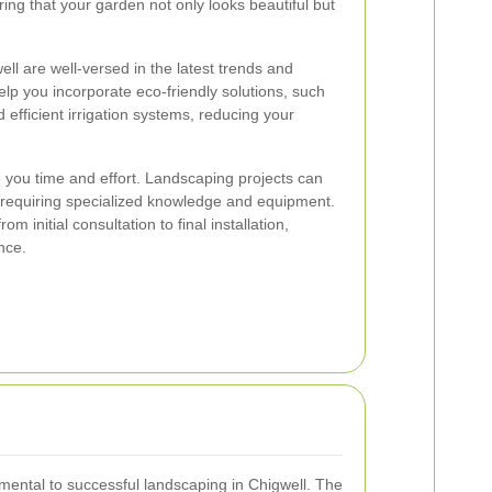
ing that your garden not only looks beautiful but
ll are well-versed in the latest trends and
elp you incorporate eco-friendly solutions, such
 efficient irrigation systems, reducing your
 you time and effort. Landscaping projects can
requiring specialized knowledge and equipment.
om initial consultation to final installation,
nce.
amental to successful landscaping in Chigwell. The