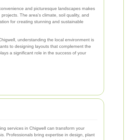
n convenience and picturesque landscapes makes
 projects. The area's climate, soil quality, and
dation for creating stunning and sustainable
higwell, understanding the local environment is
plants to designing layouts that complement the
lays a significant role in the success of your
ping services in Chigwell can transform your
s. Professionals bring expertise in design, plant