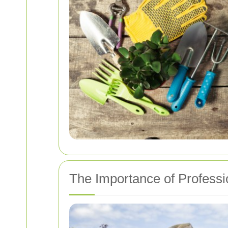
The Importance of Professi