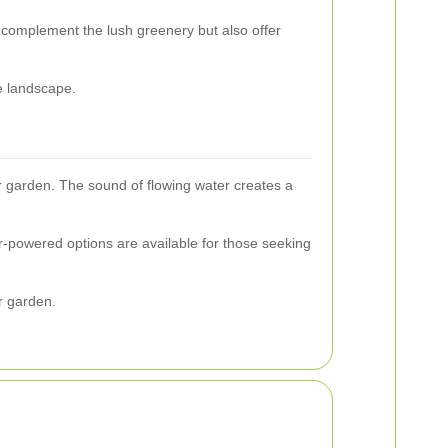
y complement the lush greenery but also offer
e landscape.
ur garden. The sound of flowing water creates a
ar-powered options are available for those seeking
ur garden.