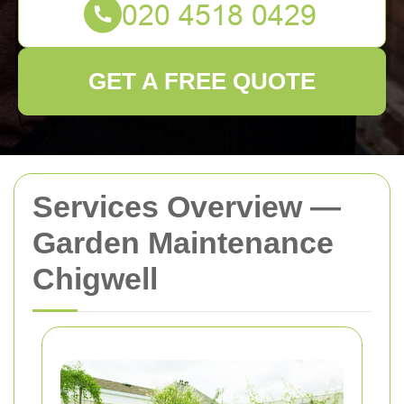
GET A FREE QUOTE
Services Overview —
Garden Maintenance
Chigwell