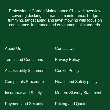
Professional Garden Maintenance Chigwell overview
covering decking, clearance, maintenance, hedge
trimming, landscaping and lawn mowing with focus on
compliance, insurance and environmental standards.
About Us
Contact Us
Terms and Conditions
Privacy Policy
Accessibility Statement
Cookie Policy
Complaints Procedure
Health and Safety policy
Insurance and Safety
Modern Slavery Statement
Payment and Security
Pricing and Quotes