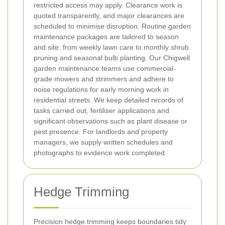
restricted access may apply. Clearance work is
quoted transparently, and major clearances are
scheduled to minimise disruption.
Routine garden
maintenance packages are tailored to season
and site: from weekly lawn care to monthly shrub
pruning and seasonal bulb planting. Our Chigwell
garden maintenance teams use commercial-
grade mowers and strimmers and adhere to
noise regulations for early morning work in
residential streets. We keep detailed records of
tasks carried out, fertiliser applications and
significant observations such as plant disease or
pest presence. For landlords and property
managers, we supply written schedules and
photographs to evidence work completed.
Hedge Trimming
Precision hedge trimming keeps boundaries tidy