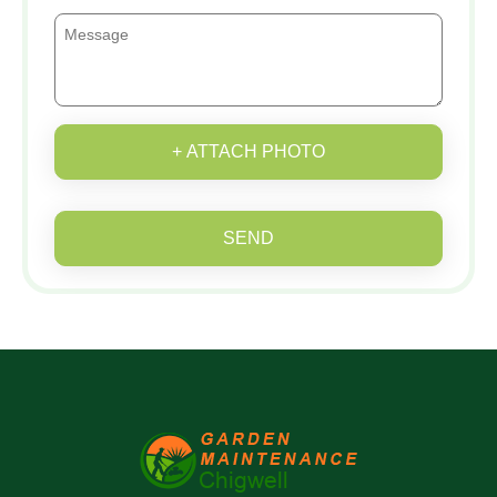
+ ATTACH PHOTO
SEND