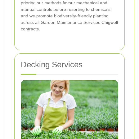
priority: our methods favour mechanical and
manual controls before resorting to chemicals,
and we promote biodiversity-friendly planting
across all Garden Maintenance Services Chigwell
contracts.
Decking Services