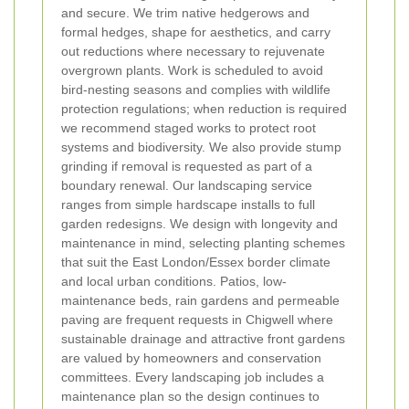
and secure. We trim native hedgerows and
formal hedges, shape for aesthetics, and carry
out reductions where necessary to rejuvenate
overgrown plants. Work is scheduled to avoid
bird-nesting seasons and complies with wildlife
protection regulations; when reduction is required
we recommend staged works to protect root
systems and biodiversity. We also provide stump
grinding if removal is requested as part of a
boundary renewal.
Our landscaping service
ranges from simple hardscape installs to full
garden redesigns. We design with longevity and
maintenance in mind, selecting planting schemes
that suit the East London/Essex border climate
and local urban conditions. Patios, low-
maintenance beds, rain gardens and permeable
paving are frequent requests in Chigwell where
sustainable drainage and attractive front gardens
are valued by homeowners and conservation
committees. Every landscaping job includes a
maintenance plan so the design continues to