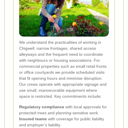
We understand the practicalities of working in
Chigwell: narrow frontages, shared access
alleyways and the frequent need to coordinate
with neighbours or housing associations. For
commercial properties such as small retail fronts
or office courtyards we provide scheduled visits
that fit opening hours and minimise disruption.
Our crews operate with appropriate signage and
use small, manoeuvrable equipment where
space is restricted. Key commitments include:
Regulatory compliance
with local approvals for
protected trees and planning-sensitive work.
Insured teams
with coverage for public liability
and employer’s liability.