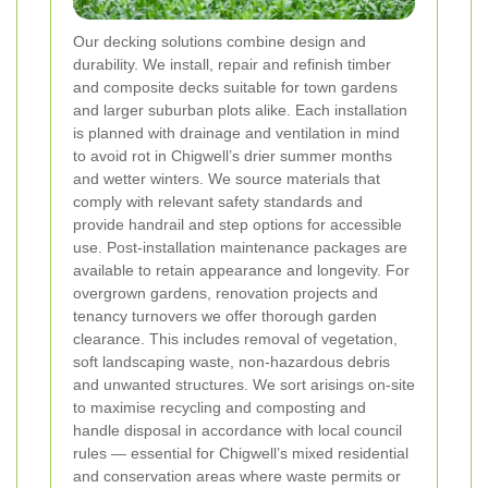
Our decking solutions combine design and
durability. We install, repair and refinish timber
and composite decks suitable for town gardens
and larger suburban plots alike. Each installation
is planned with drainage and ventilation in mind
to avoid rot in Chigwell’s drier summer months
and wetter winters. We source materials that
comply with relevant safety standards and
provide handrail and step options for accessible
use. Post-installation maintenance packages are
available to retain appearance and longevity.
For
overgrown gardens, renovation projects and
tenancy turnovers we offer thorough garden
clearance. This includes removal of vegetation,
soft landscaping waste, non-hazardous debris
and unwanted structures. We sort arisings on-site
to maximise recycling and composting and
handle disposal in accordance with local council
rules — essential for Chigwell’s mixed residential
and conservation areas where waste permits or