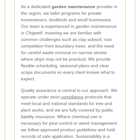
As a dedicated
garden maintenance
provider in
the region, we tailor programs for private
homeowners, landlords and small businesses.
Our team is experienced in
garden maintenance
in Chigwell
, meaning we are familiar with
common challenges such as clay subsoil, root
competition from boundary trees, and the need
for careful waste removal on narrow streets
where skips may not be practical. We provide
flexible scheduling, seasonal plans and clear
scope documents so every client knows what to
expect.
Quality assurance is central to our approach. We
operate under strict
compliance
protocols that
meet local and national standards for tree and
plant works, and we are fully covered by public
liability insurance. Where chemical use is
necessary for pest control or weed management
we follow approved product guidelines and hold
records of safe application. Sustainability is a