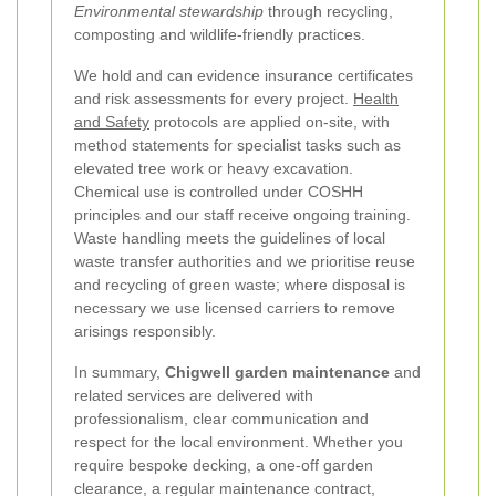
Environmental stewardship
through recycling,
composting and wildlife-friendly practices.
We hold and can evidence insurance certificates
and risk assessments for every project.
Health
and Safety
protocols are applied on-site, with
method statements for specialist tasks such as
elevated tree work or heavy excavation.
Chemical use is controlled under COSHH
principles and our staff receive ongoing training.
Waste handling meets the guidelines of local
waste transfer authorities and we prioritise reuse
and recycling of green waste; where disposal is
necessary we use licensed carriers to remove
arisings responsibly.
In summary,
Chigwell garden maintenance
and
related services are delivered with
professionalism, clear communication and
respect for the local environment. Whether you
require bespoke decking, a one-off garden
clearance, a regular maintenance contract,