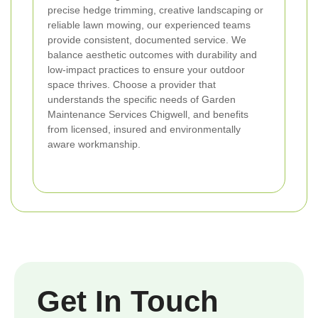
precise hedge trimming, creative landscaping or
reliable lawn mowing, our experienced teams
provide consistent, documented service. We
balance aesthetic outcomes with durability and
low-impact practices to ensure your outdoor
space thrives. Choose a provider that
understands the specific needs of Garden
Maintenance Services Chigwell, and benefits
from licensed, insured and environmentally
aware workmanship.
Get In Touch