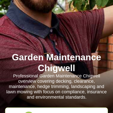
Garden Maintenance
Chigwell
Professional Garden Maintenance Chigwell
overview covering decking, clearance,
maintenance, hedge trimming, landscaping and
lawn mowing with focus on compliance, insurance
and environmental standards.