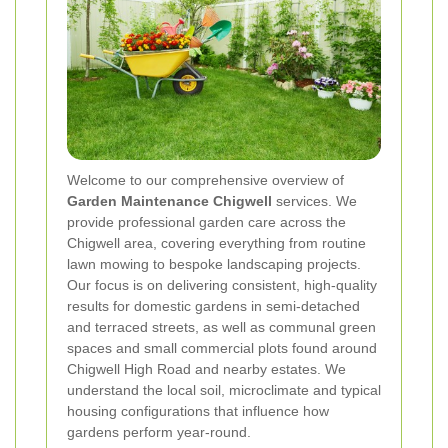
Welcome to our comprehensive overview of
Garden Maintenance Chigwell
services. We
provide professional garden care across the
Chigwell area, covering everything from routine
lawn mowing to bespoke landscaping projects.
Our focus is on delivering consistent, high-quality
results for domestic gardens in semi-detached
and terraced streets, as well as communal green
spaces and small commercial plots found around
Chigwell High Road and nearby estates. We
understand the local soil, microclimate and typical
housing configurations that influence how
gardens perform year-round.