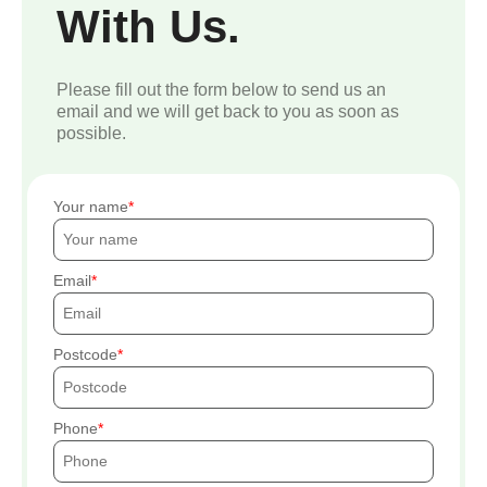
With Us.
Please fill out the form below to send us an
email and we will get back to you as soon as
possible.
Your name
Email
Postcode
Phone