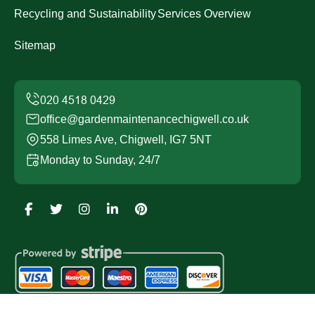
Recycling and Sustainability
Services Overview
Sitemap
office@gardenmaintenancechigwell.co.uk
558 Limes Ave, Chigwell, IG7 5NT
Monday to Sunday, 24/7