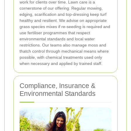
work for clients over time.
Lawn care is a
cornerstone of our offering. Regular mowing,
edging, scarification and top-dressing keep turf
healthy and resilient. We advise on appropriate
grass species mixes if re-seeding is required and
use fertiliser programmes that respect
environmental standards and local water
restrictions. Our teams also manage moss and
thatch control through mechanical means where
possible, with chemical treatments used only
when necessary and applied by trained staff.
Compliance, Insurance &
Environmental Standards